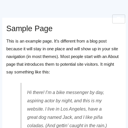
Skip
to
content
Sample Page
This is an example page. It’s different from a blog post
because it will stay in one place and will show up in your site
navigation (in most themes). Most people start with an About
page that introduces them to potential site visitors. It might
say something like this:
Hi there! I’m a bike messenger by day,
aspiring actor by night, and this is my
website. I live in Los Angeles, have a
great dog named Jack, and I like piña
coladas. (And gettin’ caught in the rain.)