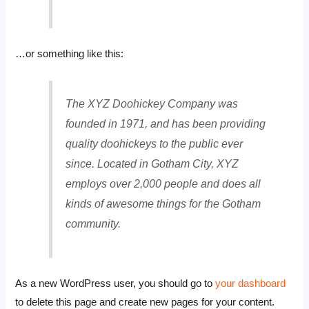
…or something like this:
The XYZ Doohickey Company was
founded in 1971, and has been providing
quality doohickeys to the public ever
since. Located in Gotham City, XYZ
employs over 2,000 people and does all
kinds of awesome things for the Gotham
community.
As a new WordPress user, you should go to
your dashboard
to delete this page and create new pages for your content.